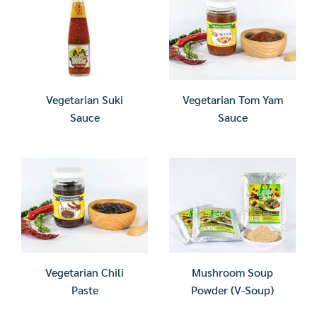
Vegetarian Suki
Vegetarian Tom Yam
Sauce
Sauce
Vegetarian Chili
Mushroom Soup
Paste
Powder (V-Soup)