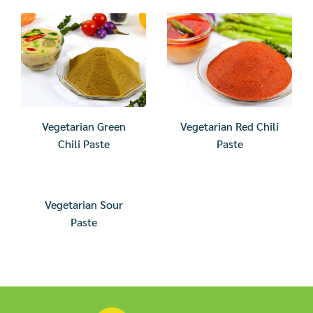
Vegetarian Green
Vegetarian Red Chili
Chili Paste
Paste
Vegetarian Sour
Paste