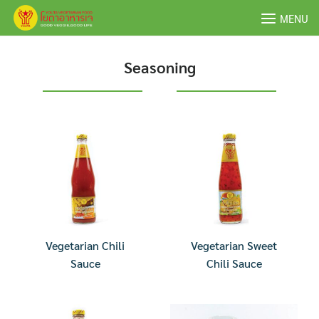
Skip
MENU
to
content
Seasoning
Vegetarian Chili
Vegetarian Sweet
Sauce
Chili Sauce