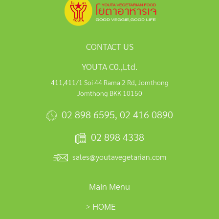
CONTACT US
YOUTA C0.,Ltd.
411,411/1 Soi 44 Rama 2 Rd, Jomthong
Jomthong BKK 10150
02 898 6595
,
02 416 0890
02 898 4338
sales@youtavegetarian.com
Main Menu
HOME