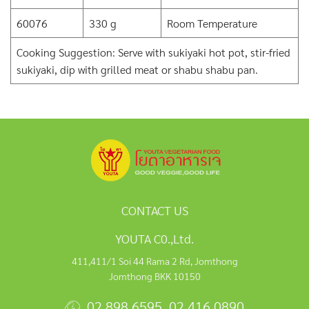
60076
330 g
Room Temperature
Cooking Suggestion: Serve with sukiyaki hot pot, stir-fried
sukiyaki, dip with grilled meat or shabu shabu pan.
CONTACT US
YOUTA C0.,Ltd.
411,411/1 Soi 44 Rama 2 Rd, Jomthong
Jomthong BKK 10150
02 898 6595
,
02 416 0890