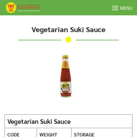
Skip
MENU
to
content
Vegetarian Suki Sauce
Vegetarian Suki Sauce
CODE
WEIGHT
STORAGE