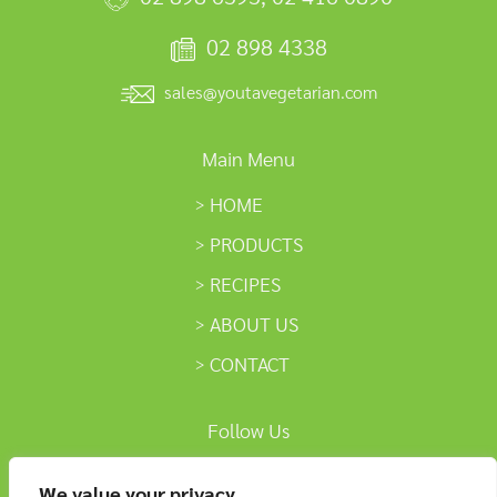
02 898 4338
sales@youtavegetarian.com
Main Menu
HOME
PRODUCTS
RECIPES
ABOUT US
CONTACT
Follow Us
We value your privacy