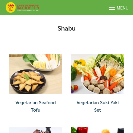
Skip
MENU
to
content
Shabu
Vegetarian Seafood
Vegetarian Suki-Yaki
Tofu
Set