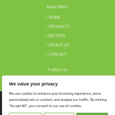
Main Menu
HOME
PRODUCTS
RECIPES
ABOUT US
CONTACT
Follow Us
We value your privacy
We use cookies to enhance your browsing experience, serve
We are using cookies to give you the best experience on
personalized ads or content, and analyze our traffic. By clicking
our website.
"Accept All", you consent to our use of cookies.
You can find out more about which cookies we are using or
settings
switch them off in
.