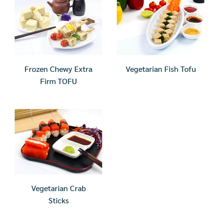
Frozen Chewy Extra
Vegetarian Fish Tofu
Firm TOFU
Vegetarian Crab
Sticks