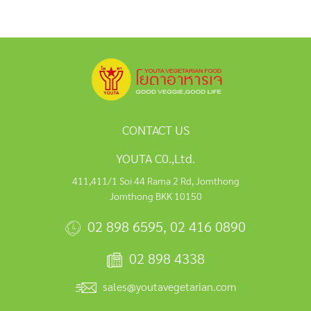
CONTACT US
YOUTA C0.,Ltd.
411,411/1 Soi 44 Rama 2 Rd, Jomthong
Jomthong BKK 10150
02 898 6595
,
02 416 0890
02 898 4338
sales@youtavegetarian.com