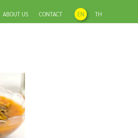
ABOUT US
CONTACT
EN
TH