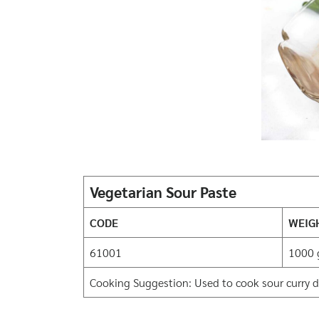
Vegetarian Sour Paste
CODE
WEIG
61001
1000 
Cooking Suggestion: Used to cook sour curry di