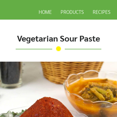
HOME
PRODUCTS
RECIPES
Vegetarian Sour Paste