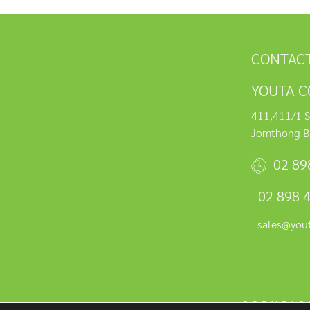
CONTACT
YOUTA C0
411,411/1 S
Jomthong B
02 89
02 898 
sales@you
COPYRIG