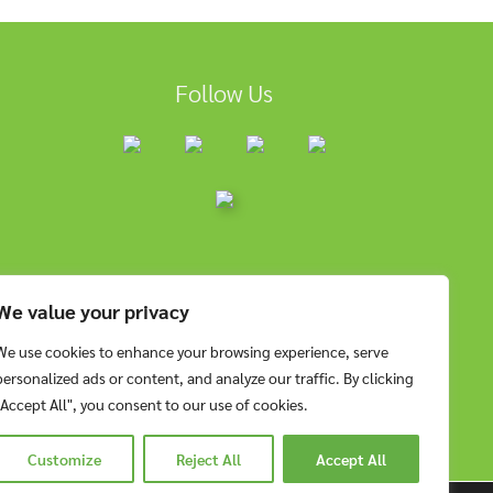
Follow Us
We value your privacy
We use cookies to enhance your browsing experience, serve
personalized ads or content, and analyze our traffic. By clicking
"Accept All", you consent to our use of cookies.
Customize
Reject All
Accept All
RESERVED