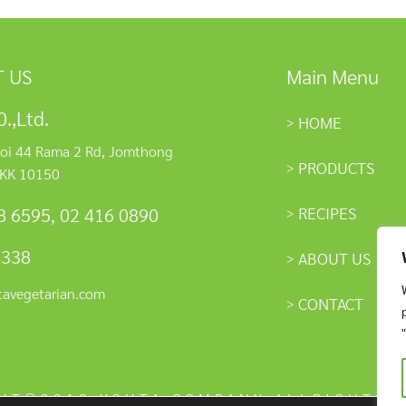
 US
Main Menu
.,Ltd.
HOME
oi 44 Rama 2 Rd, Jomthong
PRODUCTS
KK 10150
RECIPES
8 6595
,
02 416 0890
4338
ABOUT US
tavegetarian.com
CONTACT
HT©2018 YOUTA COMPANY ALLRIGHTS 