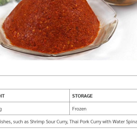
HT
STORAGE
g
Frozen
shes, such as Shrimp Sour Curry, Thai Pork Curry with Water Spina