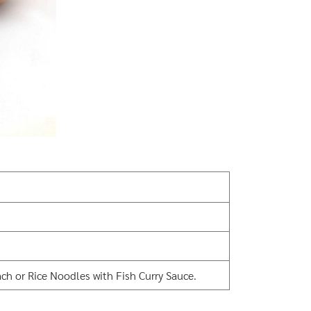
ch or Rice Noodles with Fish Curry Sauce.