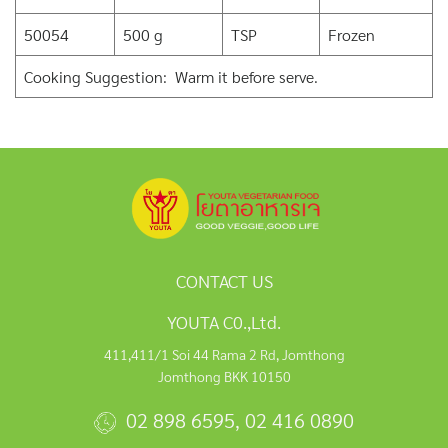
50054
500 g
TSP
Frozen
Cooking Suggestion: Warm it before serve.
CONTACT US
YOUTA C0.,Ltd.
411,411/1 Soi 44 Rama 2 Rd, Jomthong
Jomthong BKK 10150
02 898 6595
,
02 416 0890