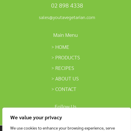
02 898 4338
sales@youtavegetarian.com
Main Menu
HOME
PRODUCTS
RECIPES
ABOUT US
CONTACT
Follow Us
We value your privacy
We use cookies to enhance your browsing experience, serve