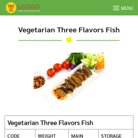
Skip
MENU
to
content
Vegetarian Three Flavors Fish
Vegetarian Three Flavors Fish
CODE
WEIGHT
MAIN
STORAGE