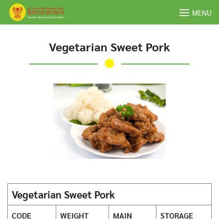
Skip
MENU
to
content
Vegetarian Sweet Pork
Vegetarian Sweet Pork
CODE
WEIGHT
MAIN
STORAGE