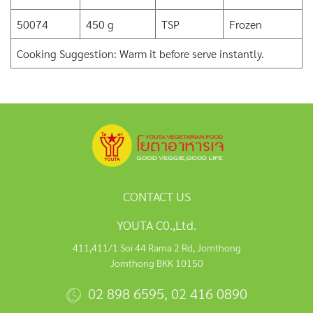
50074
450 g
TSP
Frozen
Cooking Suggestion: Warm it before serve instantly.
CONTACT US
YOUTA C0.,Ltd.
411,411/1 Soi 44 Rama 2 Rd, Jomthong
Jomthong BKK 10150
02 898 6595
,
02 416 0890