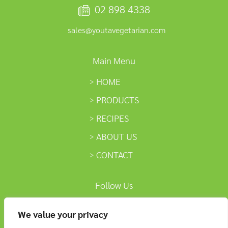
02 898 4338
sales@youtavegetarian.com
Main Menu
HOME
PRODUCTS
RECIPES
ABOUT US
CONTACT
Follow Us
We value your privacy