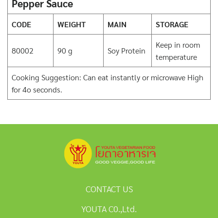
Pepper Sauce
CODE
WEIGHT
MAIN
STORAGE
Keep in room
80002
90 g
Soy Protein
temperature
Cooking Suggestion: Can eat instantly or microwave High
for 4o seconds.
CONTACT US
YOUTA C0.,Ltd.