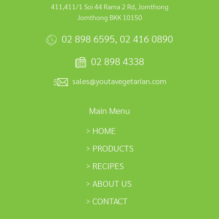
411,411/1 Soi 44 Rama 2 Rd, Jomthong
Jomthong BKK 10150
02 898 6595
,
02 416 0890
02 898 4338
sales@youtavegetarian.com
Main Menu
HOME
PRODUCTS
RECIPES
ABOUT US
CONTACT