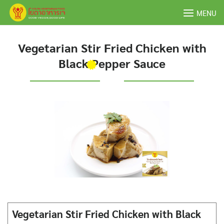
Skip
MENU
to
content
Vegetarian Stir Fried Chicken with
Black Pepper Sauce
Vegetarian Stir Fried Chicken with Black