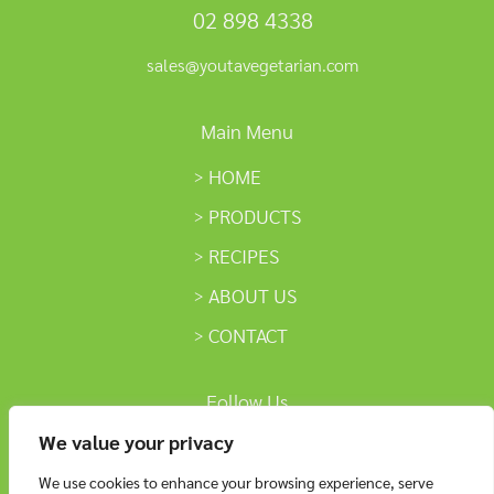
02 898 4338
sales@youtavegetarian.com
Main Menu
HOME
PRODUCTS
RECIPES
ABOUT US
CONTACT
Follow Us
We value your privacy
We use cookies to enhance your browsing experience, serve