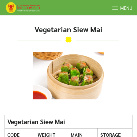
Skip
MENU
to
content
Vegetarian Siew Mai
Vegetarian Siew Mai
CODE
WEIGHT
MAIN
STORAGE