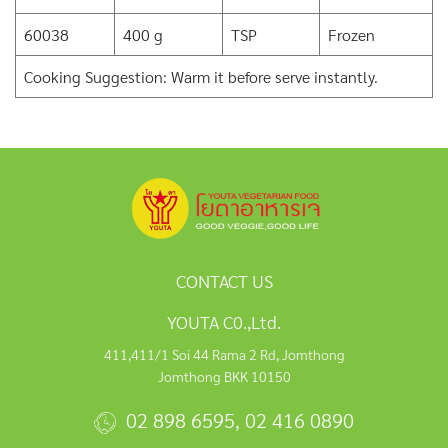
60038
400 g
TSP
Frozen
Cooking Suggestion: Warm it before serve instantly.
CONTACT US
YOUTA C0.,Ltd.
411,411/1 Soi 44 Rama 2 Rd, Jomthong
Jomthong BKK 10150
02 898 6595
,
02 416 0890