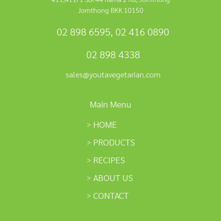
Jomthong BKK 10150
02 898 6595
,
02 416 0890
02 898 4338
sales@youtavegetarian.com
Main Menu
HOME
PRODUCTS
RECIPES
ABOUT US
CONTACT