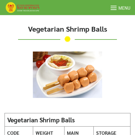
Skip
MENU
to
content
Vegetarian Shrimp Balls
Vegetarian Shrimp Balls
CODE
WEIGHT
MAIN
STORAGE