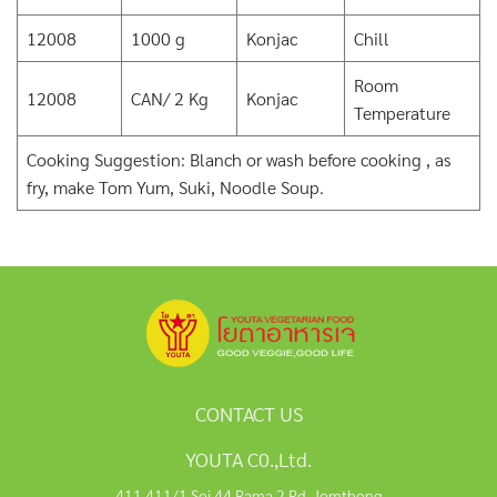
12008
1000 g
Konjac
Chill
Room
12008
CAN/ 2 Kg
Konjac
Temperature
Cooking Suggestion: Blanch or wash before cooking , as
fry, make Tom Yum, Suki, Noodle Soup.
CONTACT US
YOUTA C0.,Ltd.
411,411/1 Soi 44 Rama 2 Rd, Jomthong