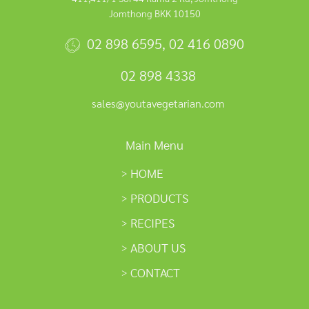
Jomthong BKK 10150
02 898 6595
,
02 416 0890
02 898 4338
sales@youtavegetarian.com
Main Menu
HOME
PRODUCTS
RECIPES
ABOUT US
CONTACT