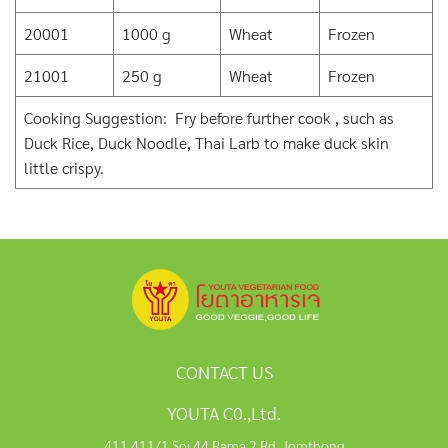
20001
1000 g
Wheat
Frozen
21001
250 g
Wheat
Frozen
Cooking Suggestion: Fry before further cook , such as
Duck Rice, Duck Noodle, Thai Larb to make duck skin
little crispy.
CONTACT US
YOUTA C0.,Ltd.
411,411/1 Soi 44 Rama 2 Rd, Jomthong