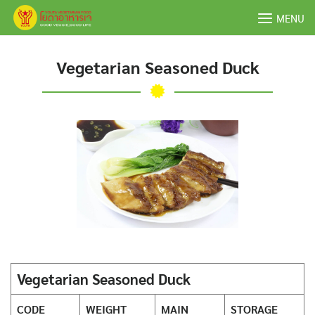
Skip
MENU
to
content
Vegetarian Seasoned Duck
Vegetarian Seasoned Duck
CODE
WEIGHT
MAIN
STORAGE