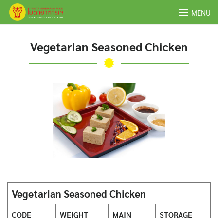
Skip
MENU
to
content
Vegetarian Seasoned Chicken
Vegetarian Seasoned Chicken
CODE
WEIGHT
MAIN
STORAGE