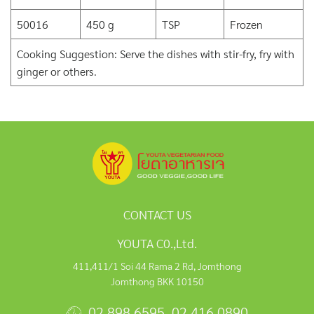
50016
450 g
TSP
Frozen
Cooking Suggestion: Serve the dishes with stir-fry, fry with
ginger or others.
CONTACT US
YOUTA C0.,Ltd.
411,411/1 Soi 44 Rama 2 Rd, Jomthong
Jomthong BKK 10150
02 898 6595
,
02 416 0890