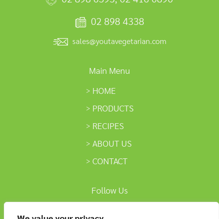
02 898 4338
sales@youtavegetarian.com
Main Menu
HOME
PRODUCTS
RECIPES
ABOUT US
CONTACT
Follow Us
We value your privacy