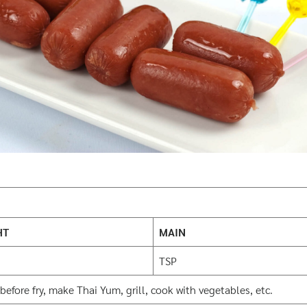
HT
MAIN
TSP
before fry, make Thai Yum, grill, cook with vegetables, etc.