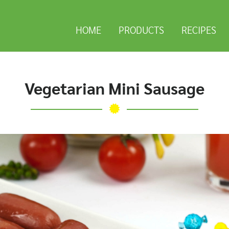
HOME
PRODUCTS
RECIPES
Vegetarian Mini Sausage