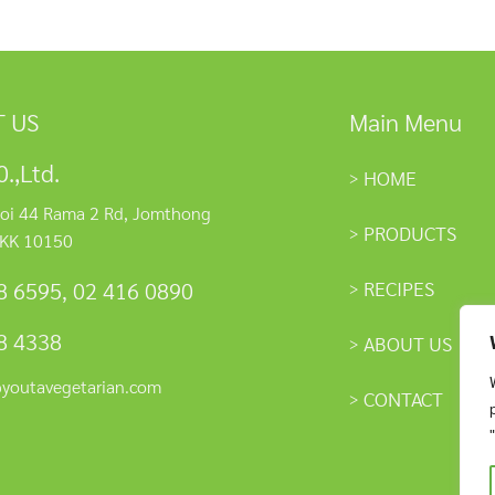
 US
Main Menu
.,Ltd.
HOME
oi 44 Rama 2 Rd, Jomthong
PRODUCTS
KK 10150
RECIPES
8 6595
,
02 416 0890
8 4338
ABOUT US
@youtavegetarian.com
CONTACT