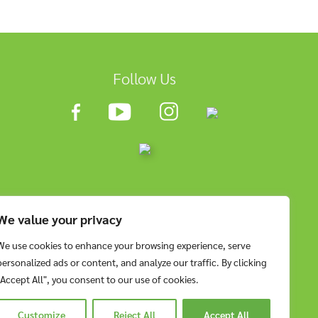
Follow Us
We value your privacy
We use cookies to enhance your browsing experience, serve
personalized ads or content, and analyze our traffic. By clicking
"Accept All", you consent to our use of cookies.
Customize
Reject All
Accept All