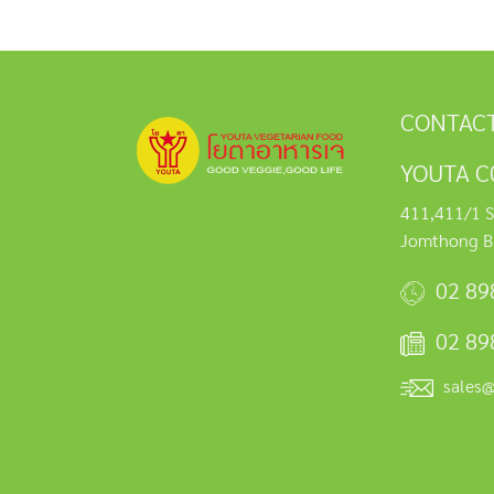
CONTACT
YOUTA C0
411,411/1 S
Jomthong B
02 89
02 89
sales