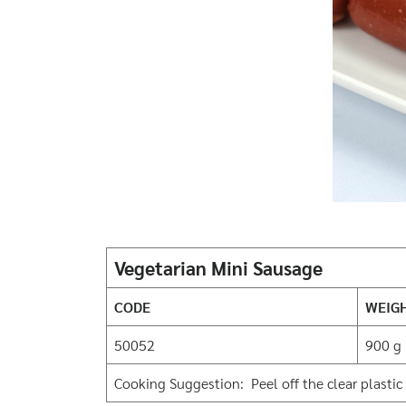
Vegetarian Mini Sausage
CODE
WEIG
50052
900 g
Cooking Suggestion: Peel off the clear plastic 