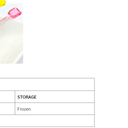
STORAGE
Frozen