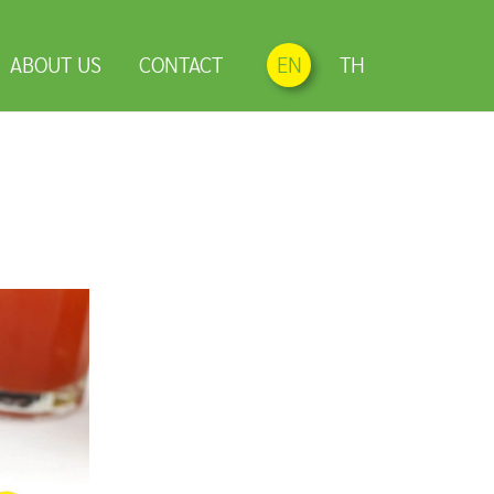
ABOUT US
CONTACT
EN
TH