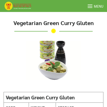
Skip
MENU
to
content
Vegetarian Green Curry Gluten
Vegetarian Green Curry Gluten