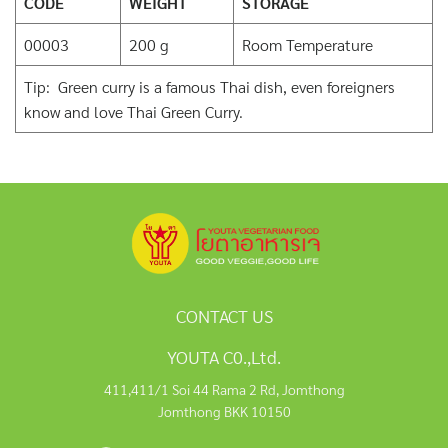
CODE
WEIGHT
STORAGE
00003
200 g
Room Temperature
Tip: Green curry is a famous Thai dish, even foreigners
know and love Thai Green Curry.
CONTACT US
YOUTA C0.,Ltd.
411,411/1 Soi 44 Rama 2 Rd, Jomthong
Jomthong BKK 10150