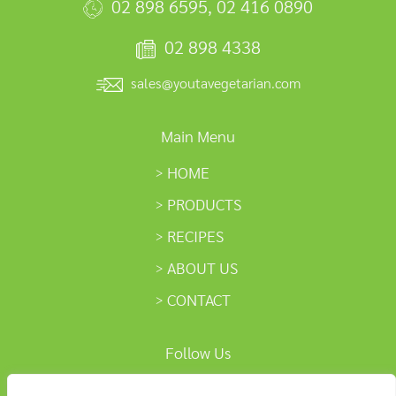
02 898 6595
,
02 416 0890
02 898 4338
sales@youtavegetarian.com
Main Menu
HOME
PRODUCTS
RECIPES
ABOUT US
CONTACT
Follow Us