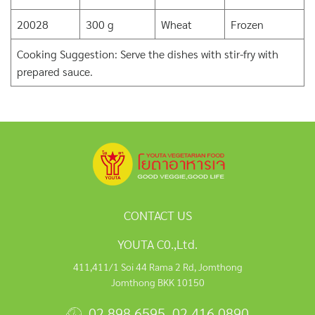
20028
300 g
Wheat
Frozen
Cooking Suggestion: Serve the dishes with stir-fry with
prepared sauce.
CONTACT US
YOUTA C0.,Ltd.
411,411/1 Soi 44 Rama 2 Rd, Jomthong
Jomthong BKK 10150
02 898 6595
,
02 416 0890