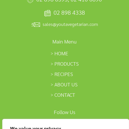
02 898 4338
sales@youtavegetarian.com
Main Menu
HOME
PRODUCTS
RECIPES
ABOUT US
CONTACT
Follow Us
We value your privacy