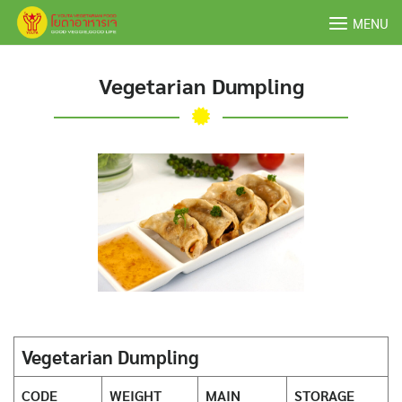
Skip
MENU
to
content
Vegetarian Dumpling
Vegetarian Dumpling
CODE
WEIGHT
MAIN
STORAGE