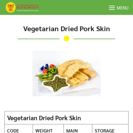
Skip
MENU
to
content
Vegetarian Dried Pork Skin
Vegetarian Dried Pork Skin
CODE
WEIGHT
MAIN
STORAGE