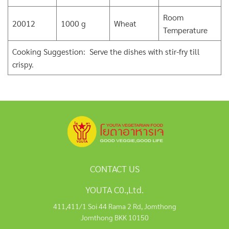
Room
20012
1000 g
Wheat
Temperature
Cooking Suggestion: Serve the dishes with stir-fry till
crispy.
CONTACT US
YOUTA C0.,Ltd.
411,411/1 Soi 44 Rama 2 Rd, Jomthong
Jomthong BKK 10150