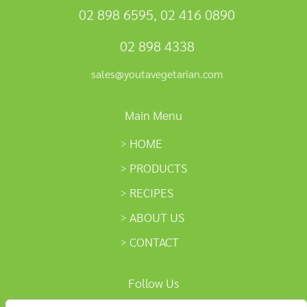
02 898 6595
,
02 416 0890
02 898 4338
sales@youtavegetarian.com
Main Menu
HOME
PRODUCTS
RECIPES
ABOUT US
CONTACT
Follow Us