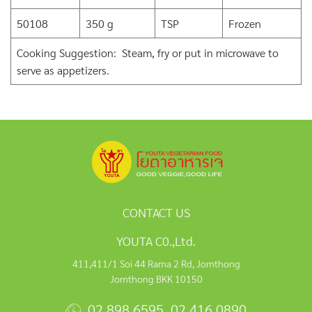
50108
350 g
TSP
Frozen
Cooking Suggestion: Steam, fry or put in microwave to
serve as appetizers.
CONTACT US
YOUTA C0.,Ltd.
411,411/1 Soi 44 Rama 2 Rd, Jomthong
Jomthong BKK 10150
02 898 6595
,
02 416 0890