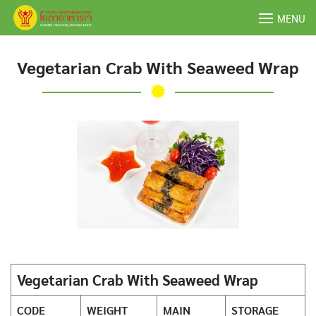
Skip
MENU
to
content
Vegetarian Crab With Seaweed Wrap
Vegetarian Crab With Seaweed Wrap
CODE
WEIGHT
MAIN
STORAGE