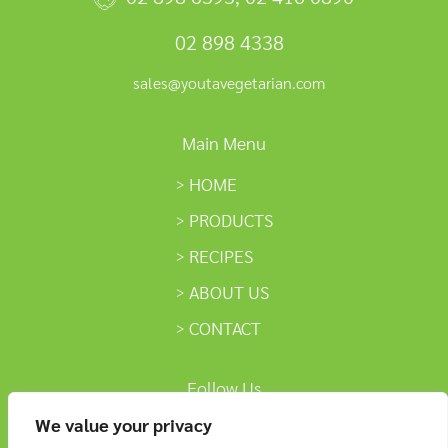
02 898 4338
sales@youtavegetarian.com
Main Menu
HOME
PRODUCTS
RECIPES
ABOUT US
CONTACT
Follow Us
We value your privacy