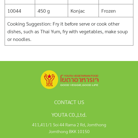
10044
450 g
Konjac
Frozen
Cooking Suggestion: Fry it before serve or cook other
dishes, such as Thai Yum, fry with vegetables, make soup
or noodles.
CONTACT US
YOUTA C0.,Ltd.
411,411/1 Soi 44 Rama 2 Rd, Jomthong
Jomthong BKK 10150