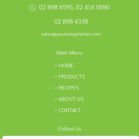
02 898 6595
,
02 416 0890
02 898 4338
sales@youtavegetarian.com
Main Menu
HOME
PRODUCTS
RECIPES
ABOUT US
CONTACT
Follow Us