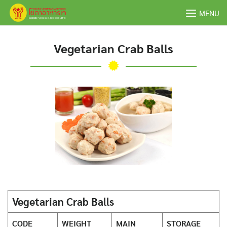
Skip
MENU
to
content
Vegetarian Crab Balls
Vegetarian Crab Balls
CODE
WEIGHT
MAIN
STORAGE