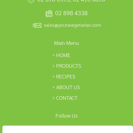
02 898 4338
sales@youtavegetarian.com
Main Menu
HOME
PRODUCTS
RECIPES
ABOUT US
CONTACT
Follow Us