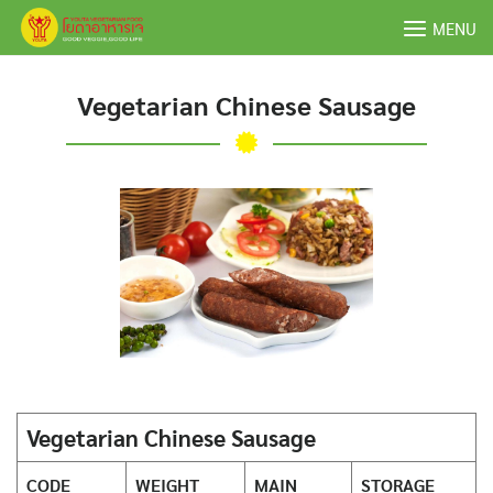
Skip
MENU
to
content
Vegetarian Chinese Sausage
Vegetarian Chinese Sausage
CODE
WEIGHT
MAIN
STORAGE