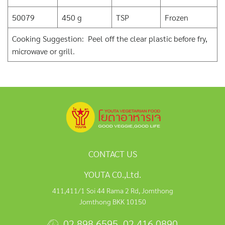
50079
450 g
TSP
Frozen
Cooking Suggestion: Peel off the clear plastic before fry,
microwave or grill.
CONTACT US
YOUTA C0.,Ltd.
411,411/1 Soi 44 Rama 2 Rd, Jomthong
Jomthong BKK 10150
02 898 6595
,
02 416 0890