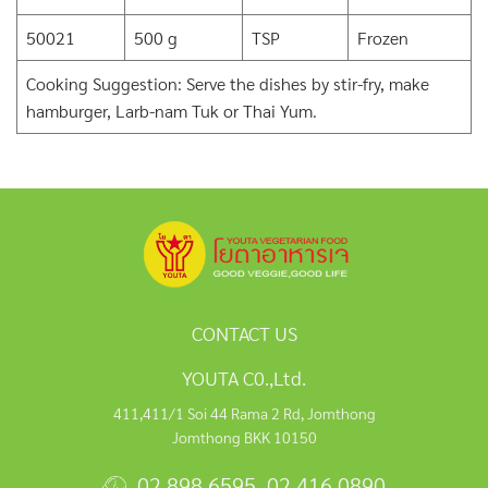
50021
500 g
TSP
Frozen
Cooking Suggestion: Serve the dishes by stir-fry, make
hamburger, Larb-nam Tuk or Thai Yum.
CONTACT US
YOUTA C0.,Ltd.
411,411/1 Soi 44 Rama 2 Rd, Jomthong
Jomthong BKK 10150
02 898 6595
,
02 416 0890