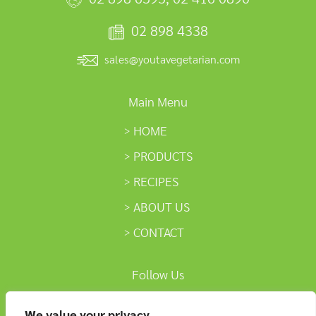
02 898 4338
sales@youtavegetarian.com
Main Menu
HOME
PRODUCTS
RECIPES
ABOUT US
CONTACT
Follow Us
We value your privacy