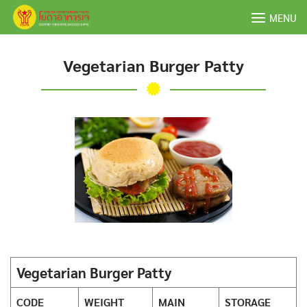
Skip
MENU
to
content
Vegetarian Burger Patty
Vegetarian Burger Patty
CODE
WEIGHT
MAIN
STORAGE