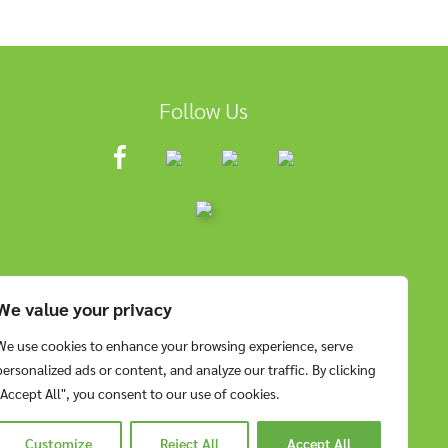
Follow Us
We value your privacy
We use cookies to enhance your browsing experience, serve
personalized ads or content, and analyze our traffic. By clicking
"Accept All", you consent to our use of cookies.
Customize
Reject All
Accept All