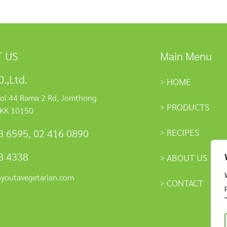
 US
Main Menu
.,Ltd.
HOME
oi 44 Rama 2 Rd, Jomthong
PRODUCTS
KK 10150
RECIPES
8 6595
,
02 416 0890
8 4338
ABOUT US
@youtavegetarian.com
CONTACT