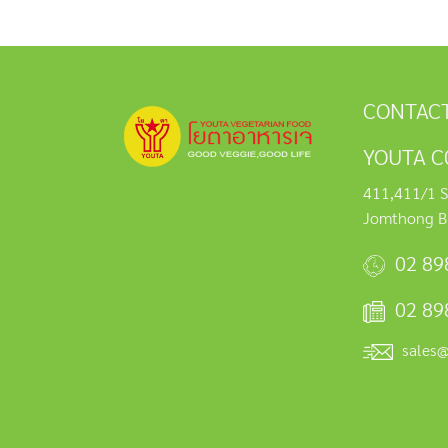
CONTACT
YOUTA C0
411,411/1 S
Jomthong B
02 89
02 89
sales