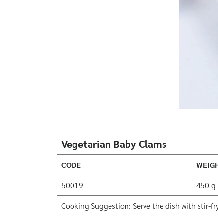
Vegetarian Baby Clams
CODE
WEIG
50019
450 g
Cooking Suggestion: Serve the dish with stir-fry,