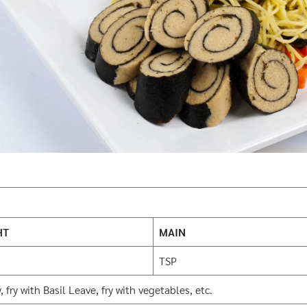
HT
MAIN
TSP
 fry with Basil Leave, fry with vegetables, etc.