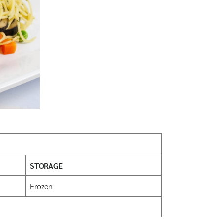
STORAGE
Frozen