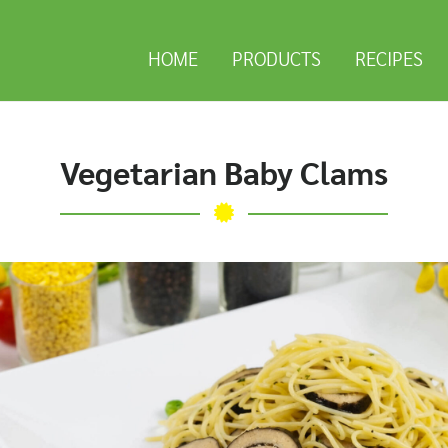
HOME
PRODUCTS
RECIPES
Vegetarian Baby Clams