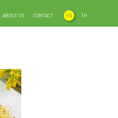
ABOUT US
CONTACT
EN
TH