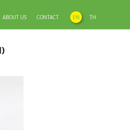
ABOUT US
CONTACT
EN
TH
d)