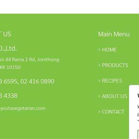
 US
Main Menu
.,Ltd.
HOME
oi 44 Rama 2 Rd, Jomthong
PRODUCTS
KK 10150
RECIPES
8 6595
,
02 416 0890
8 4338
ABOUT US
@youtavegetarian.com
CONTACT