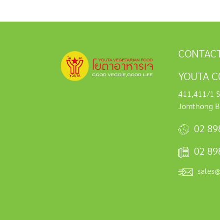
CONTACT
YOUTA C0
411,411/1 S
Jomthong B
02 89
02 89
sales