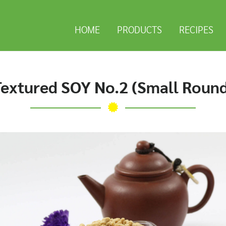
HOME
PRODUCTS
RECIPES
extured SOY No.2 (Small Roun