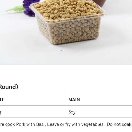
 Round)
HT
MAIN
g
Soy
 cook Pork with Basil Leave or fry with vegetables. Do not soak b