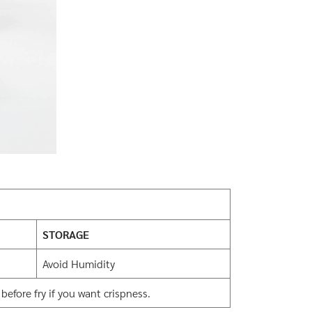
STORAGE
Avoid Humidity
efore fry if you want crispness.