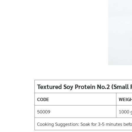
Textured Soy Protein No.2 (Small
CODE
WEIG
50009
1000 
Cooking Suggestion: Soak for 3-5 minutes before