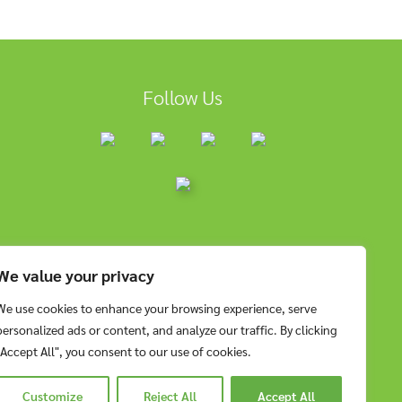
Follow Us
We value your privacy
We use cookies to enhance your browsing experience, serve
personalized ads or content, and analyze our traffic. By clicking
"Accept All", you consent to our use of cookies.
Customize
Reject All
Accept All