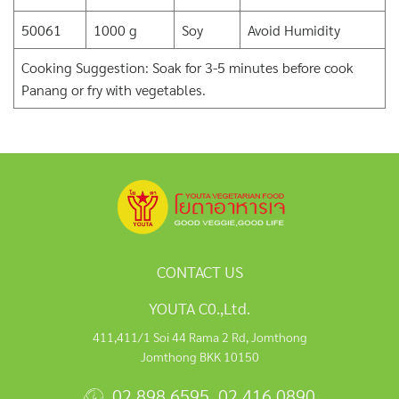
50061
1000 g
Soy
Avoid Humidity
Cooking Suggestion: Soak for 3-5 minutes before cook
Panang or fry with vegetables.
CONTACT US
YOUTA C0.,Ltd.
411,411/1 Soi 44 Rama 2 Rd, Jomthong
Jomthong BKK 10150
02 898 6595
,
02 416 0890