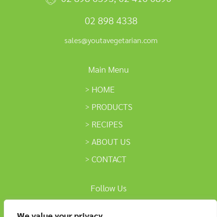
02 898 4338
sales@youtavegetarian.com
Main Menu
HOME
PRODUCTS
RECIPES
ABOUT US
CONTACT
Follow Us
We value your privacy