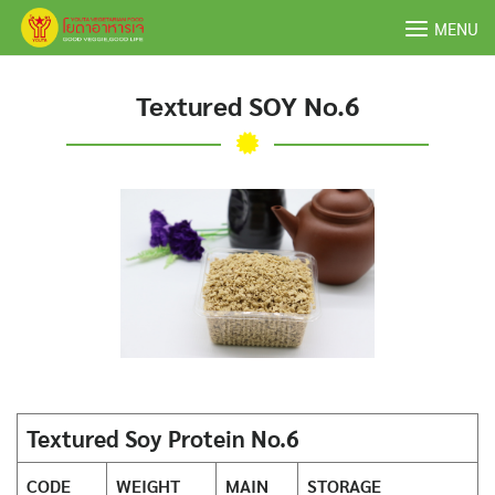
Skip
MENU
to
content
Textured SOY No.6
Textured Soy Protein No.6
CODE
WEIGHT
MAIN
STORAGE