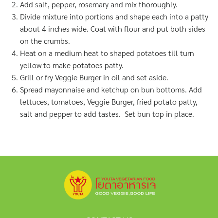
Add salt, pepper, rosemary and mix thoroughly.
Divide mixture into portions and shape each into a patty
about 4 inches wide. Coat with flour and put both sides
on the crumbs.
Heat on a medium heat to shaped potatoes till turn
yellow to make potatoes patty.
Grill or fry Veggie Burger in oil and set aside.
Spread mayonnaise and ketchup on bun bottoms. Add
lettuces, tomatoes, Veggie Burger, fried potato patty,
salt and pepper to add tastes. Set bun top in place.