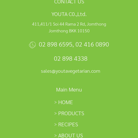
CONTACT US
YOUTA C0.,Ltd.
411,411/1 Soi 44 Rama 2 Rd, Jomthong
Jomthong BKK 10150
02 898 6595
,
02 416 0890
02 898 4338
sales@youtavegetarian.com
Main Menu
HOME
PRODUCTS
RECIPES
ABOUT US