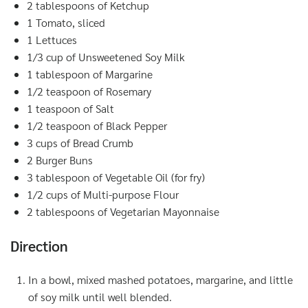
2 tablespoons of Ketchup
1 Tomato, sliced
1 Lettuces
1/3 cup of Unsweetened Soy Milk
1 tablespoon of Margarine
1/2 teaspoon of Rosemary
1 teaspoon of Salt
1/2 teaspoon of Black Pepper
3 cups of Bread Crumb
2 Burger Buns
3 tablespoon of Vegetable Oil (for fry)
1/2 cups of Multi-purpose Flour
2 tablespoons of Vegetarian Mayonnaise
Direction
In a bowl, mixed mashed potatoes, margarine, and little
of soy milk until well blended.