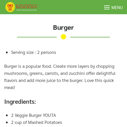
Skip
MENU
to
content
Burger
Serving size : 2 persons
Burger is a popular food. Create more layers by chopping
mushrooms, greens, carrots, and zucchini offer delightful
flavors and add more juice to the burger. Love this quick
meal!
Ingredients:
2 Veggie Burger YOUTA
2 cup of Mashed Potatoes