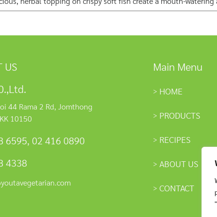
licious, herbal topping on crispy soft fish create a mouth-watering
 US
Main Menu
.,Ltd.
HOME
oi 44 Rama 2 Rd, Jomthong
PRODUCTS
KK 10150
RECIPES
8 6595
,
02 416 0890
8 4338
ABOUT US
@youtavegetarian.com
CONTACT