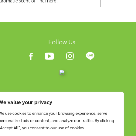
 aromatic scent of Thai herb.
Follow Us
We value your privacy
We use cookies to enhance your browsing experience, serve
personalized ads or content, and analyze our traffic. By clicking
"Accept All", you consent to our use of cookies.