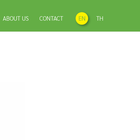
ABOUT US
CONTACT
EN
TH
h