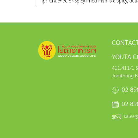
Tip: Chuchee or Spicy Fried Fish is a spicy, de
CONTACT
YOUTA C0
411,411/1 S
Jomthong B
02 89
02 89
sales