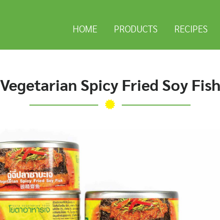
HOME
PRODUCTS
RECIPES
Vegetarian Spicy Fried Soy Fis