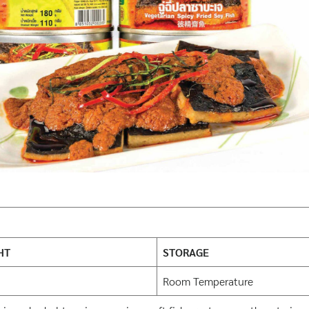
HT
STORAGE
Room Temperature