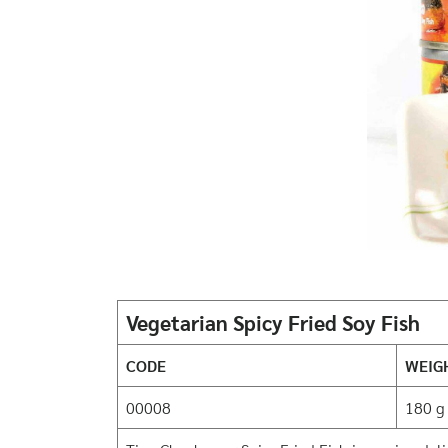
Vegetarian Spicy Fried Soy Fish
CODE
WEIG
00008
180 g