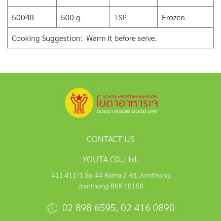
50048
500 g
TSP
Frozen
Cooking Suggestion: Warm it before serve.
CONTACT US
YOUTA C0.,Ltd.
411,411/1 Soi 44 Rama 2 Rd, Jomthong
Jomthong BKK 10150
02 898 6595
,
02 416 0890