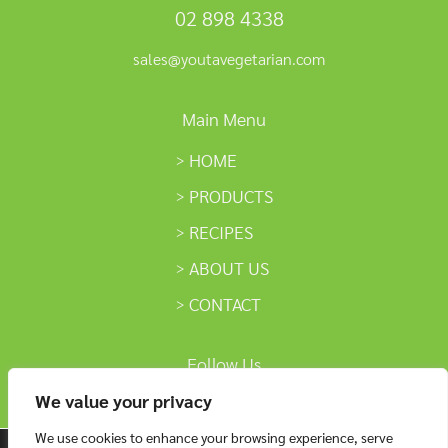
02 898 4338
sales@youtavegetarian.com
Main Menu
HOME
PRODUCTS
RECIPES
ABOUT US
CONTACT
Follow Us
We value your privacy
We use cookies to enhance your browsing experience, serve