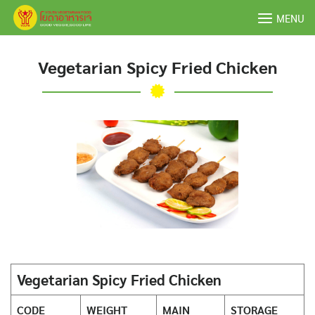
Skip
MENU
to
content
Vegetarian Spicy Fried Chicken
Vegetarian Spicy Fried Chicken
CODE
WEIGHT
MAIN
STORAGE