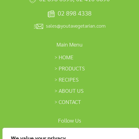
02 898 4338
sales@youtavegetarian.com
Main Menu
HOME
PRODUCTS
RECIPES
ABOUT US
CONTACT
Follow Us
We value your privacy