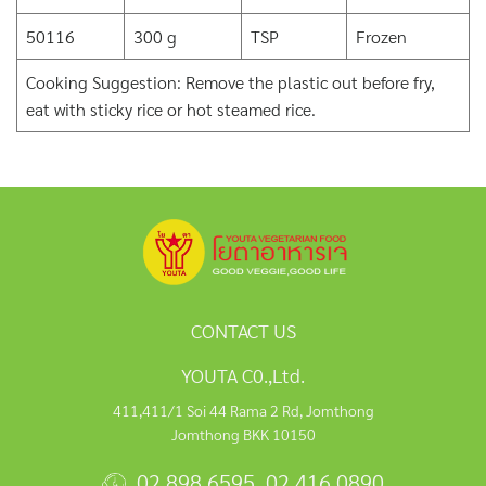
50116
300 g
TSP
Frozen
Cooking Suggestion: Remove the plastic out before fry,
eat with sticky rice or hot steamed rice.
CONTACT US
YOUTA C0.,Ltd.
411,411/1 Soi 44 Rama 2 Rd, Jomthong
Jomthong BKK 10150
02 898 6595
,
02 416 0890