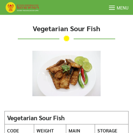
Skip
MENU
to
content
Vegetarian Sour Fish
Vegetarian Sour Fish
CODE
WEIGHT
MAIN
STORAGE