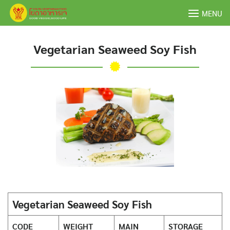
Skip
MENU
to
content
Vegetarian Seaweed Soy Fish
Vegetarian Seaweed Soy Fish
CODE
WEIGHT
MAIN
STORAGE