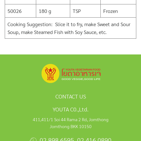
50026
180 g
TSP
Frozen
Cooking Suggestion: Slice it to fry, make Sweet and Sour
Soup, make Steamed Fish with Soy Sauce, etc.
CONTACT US
YOUTA C0.,Ltd.
411,411/1 Soi 44 Rama 2 Rd, Jomthong
Jomthong BKK 10150
02 898 6595
,
02 416 0890