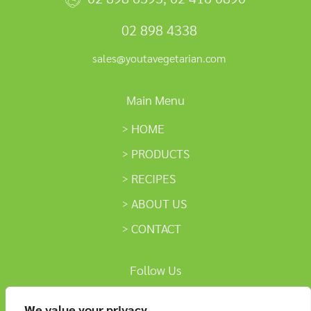
02 898 4338
sales@youtavegetarian.com
Main Menu
HOME
PRODUCTS
RECIPES
ABOUT US
CONTACT
Follow Us
We value your privacy