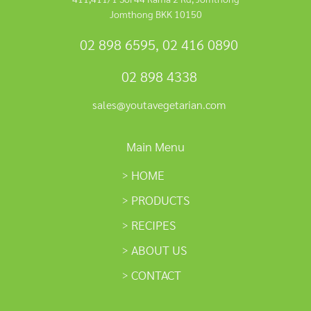
Jomthong BKK 10150
02 898 6595
,
02 416 0890
02 898 4338
sales@youtavegetarian.com
Main Menu
HOME
PRODUCTS
RECIPES
ABOUT US
CONTACT