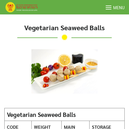
Skip
MENU
to
content
Vegetarian Seaweed Balls
Vegetarian Seaweed Balls
CODE
WEIGHT
MAIN
STORAGE