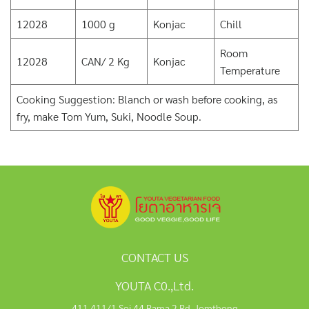
12028
1000 g
Konjac
Chill
Room
12028
CAN/ 2 Kg
Konjac
Temperature
Cooking Suggestion: Blanch or wash before cooking, as
fry, make Tom Yum, Suki, Noodle Soup.
CONTACT US
YOUTA C0.,Ltd.
411,411/1 Soi 44 Rama 2 Rd, Jomthong