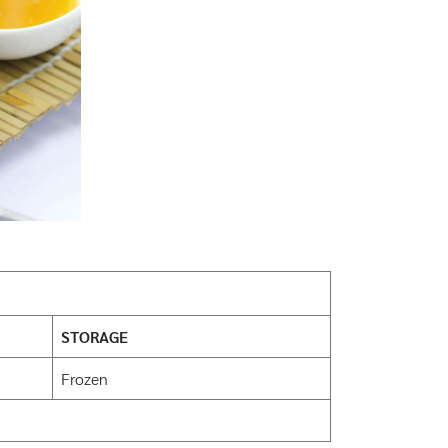
STORAGE
Frozen