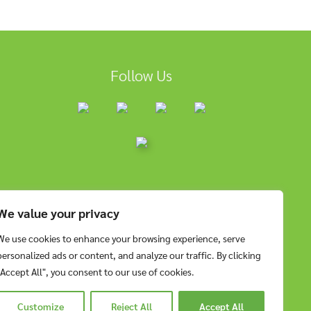
Follow Us
We value your privacy
We use cookies to enhance your browsing experience, serve
personalized ads or content, and analyze our traffic. By clicking
"Accept All", you consent to our use of cookies.
Customize
Reject All
Accept All