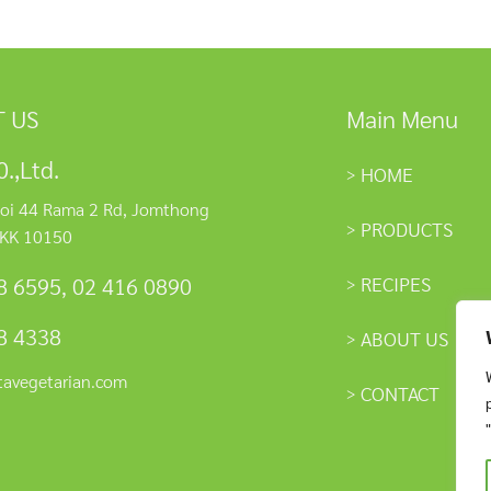
 US
Main Menu
.,Ltd.
HOME
oi 44 Rama 2 Rd, Jomthong
PRODUCTS
KK 10150
RECIPES
8 6595
,
02 416 0890
8 4338
ABOUT US
tavegetarian.com
CONTACT