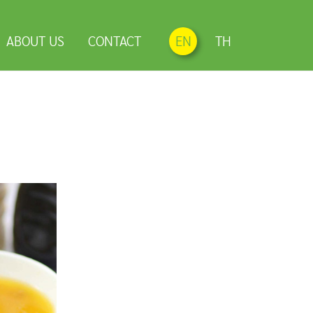
ABOUT US
CONTACT
EN
TH