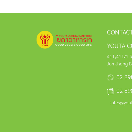
CONTACT
YOUTA C0
411,411/1 S
Jomthong B
02 89
02 89
sales@you