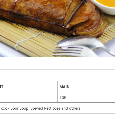
HT
MAIN
TSP
 cook Sour Soup, Stewed Pettitoes and others.