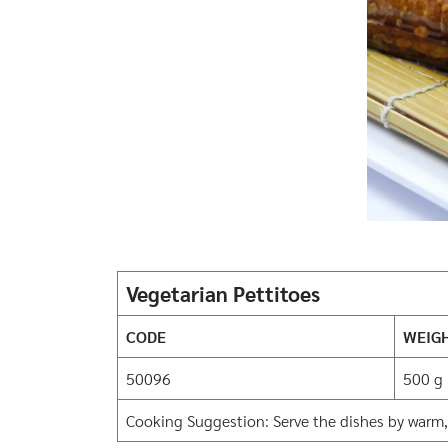
Vegetarian Pettitoes
CODE
WEIG
50096
500 g
Cooking Suggestion: Serve the dishes by warm,