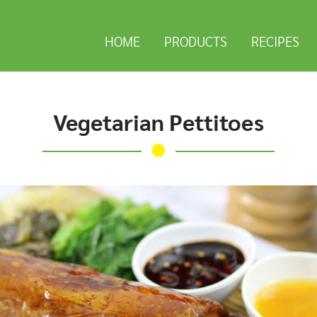
HOME
PRODUCTS
RECIPES
Vegetarian Pettitoes