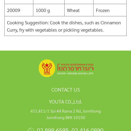
20009
1000 g
Wheat
Frozen
Cooking Suggestion: Cook the dishes, such as Cinnamon
Curry, fry with vegetables or pickling vegetables.
CONTACT US
YOUTA C0.,Ltd.
411,411/1 Soi 44 Rama 2 Rd, Jomthong
Jomthong BKK 10150
02 898 6595
,
02 416 0890