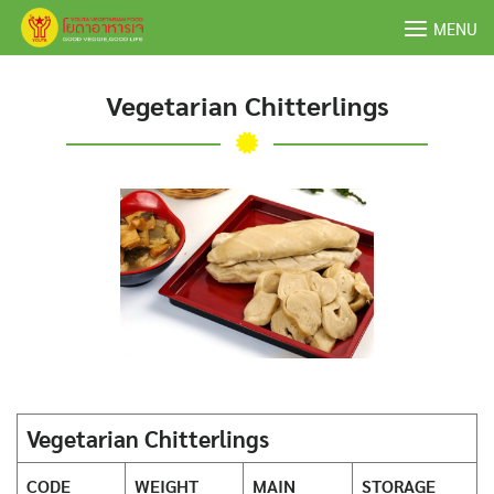
Skip
MENU
to
content
Vegetarian Chitterlings
Vegetarian Chitterlings
CODE
WEIGHT
MAIN
STORAGE