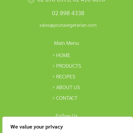
02 898 4338
sales@youtavegetarian.com
Main Menu
HOME
PRODUCTS
RECIPES
ABOUT US
CONTACT
Follow Us
We value your privacy