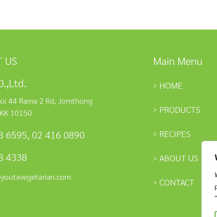
 US
Main Menu
.,Ltd.
HOME
oi 44 Rama 2 Rd, Jomthong
PRODUCTS
KK 10150
RECIPES
8 6595
,
02 416 0890
8 4338
ABOUT US
@youtavegetarian.com
CONTACT