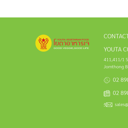
CONTACT
YOUTA C0
411,411/1 S
Jomthong B
02 89
02 89
sales