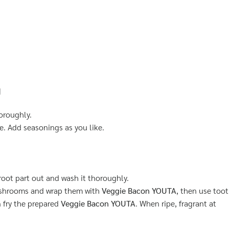
g
oroughly.
e. Add seasonings as you like.
oot part out and wash it thoroughly.
ushrooms and wrap them with
Veggie Bacon YOUTA
, then use toot
 fry the prepared
Veggie Bacon YOUTA
. When ripe, fragrant at