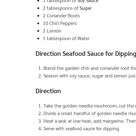
1 tablespoon of
Soy Sauce
2 tablespoons of
Sugar
2 Coriander Roots
10 Chili Peppers
2 Lemon
1 tablespoon of Water
Direction Seafood Sauce for Dippin
Blend the garden chili and coriander root th
Season with soy sauce, sugar and lemon juic
Direction
Take the golden needle mushroom, cut the r
Divide a small handful of golden needle m
Heat a wok at low heat, add margarine. Then
Serve with seafood sauce for dipping.