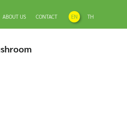
ABOUT US
CONTACT
EN
TH
ushroom