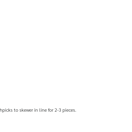
hpicks to skewer in line for 2-3 pieces.