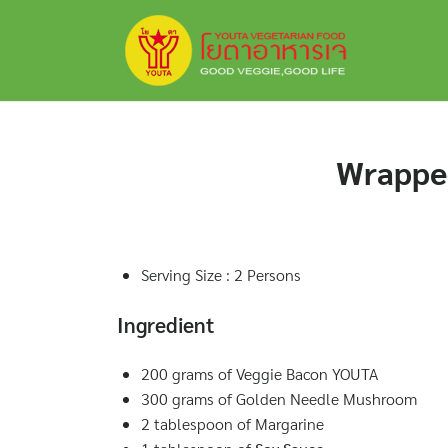
Skip
to
content
Wrappe
Serving Size : 2 Persons
Ingredient
200 grams of Veggie Bacon YOUTA
300 grams of Golden Needle Mushroom
2 tablespoon of Margarine