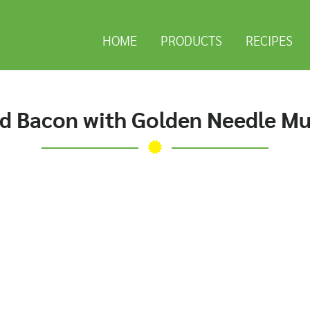
HOME
PRODUCTS
RECIPES
d Bacon with Golden Needle M