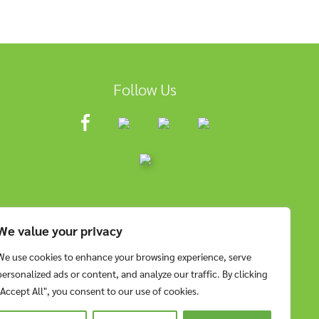
Follow Us
We value your privacy
We use cookies to enhance your browsing experience, serve
personalized ads or content, and analyze our traffic. By clicking
"Accept All", you consent to our use of cookies.