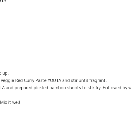
UTA
t up.
Veggie Red Curry Paste YOUTA and stir until fragrant.
 and prepared pickled bamboo shoots to stir-fry. Followed by wi
Mix it well.