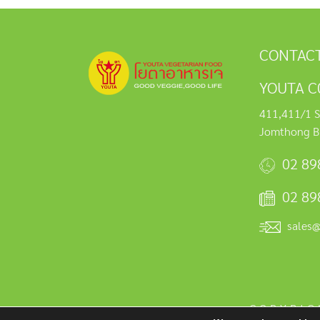
CONTACT
YOUTA C0
411,411/1 S
Jomthong B
02 89
02 89
sales
COPYRIG