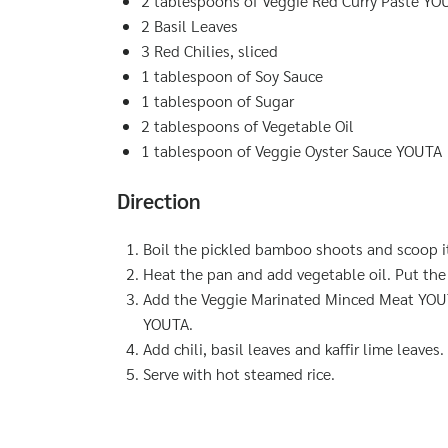
2 tablespoons of Veggie Red Curry Paste YO
2 Basil Leaves
3 Red Chilies, sliced
1 tablespoon of Soy Sauce
1 tablespoon of Sugar
2 tablespoons of Vegetable Oil
1 tablespoon of Veggie Oyster Sauce YOUTA
Direction
Boil the pickled bamboo shoots and scoop i
Heat the pan and add vegetable oil. Put the 
Add the Veggie Marinated Minced Meat YOUTA
YOUTA.
Add chili, basil leaves and kaffir lime leaves. 
Serve with hot steamed rice.