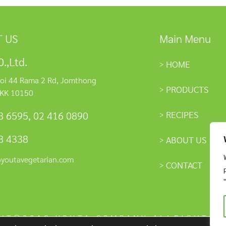
 US
Main Menu
.,Ltd.
HOME
oi 44 Rama 2 Rd, Jomthong
PRODUCTS
KK 10150
RECIPES
8 6595
,
02 416 0890
8 4338
ABOUT US
@youtavegetarian.com
CONTACT
HT©2018 YOUTA COMPANY ALLRIGHTS 