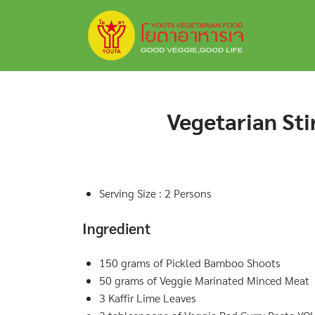
Skip
to
content
Vegetarian Sti
Serving Size : 2 Persons
Ingredient
150 grams of Pickled Bamboo Shoots
50 grams of Veggie Marinated Minced Meat
3 Kaffir Lime Leaves