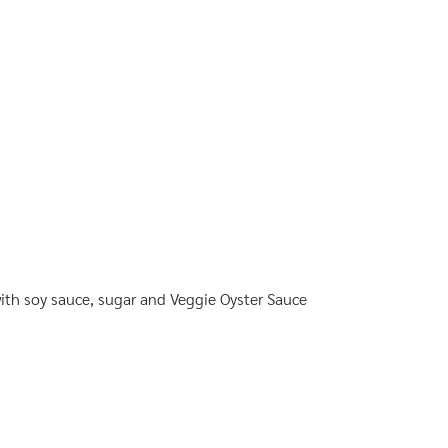
th soy sauce, sugar and Veggie Oyster Sauce