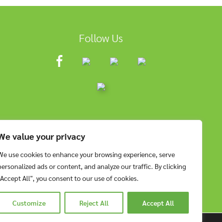
Follow Us
We value your privacy
We use cookies to enhance your browsing experience, serve
personalized ads or content, and analyze our traffic. By clicking
"Accept All", you consent to our use of cookies.
Customize
Reject All
Accept All
RESERVED