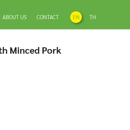
ABOUT US
CONTACT
EN
TH
ith Minced Pork