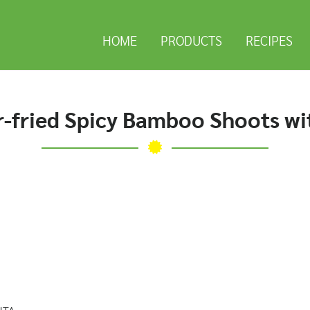
HOME
PRODUCTS
RECIPES
r-fried Spicy Bamboo Shoots w