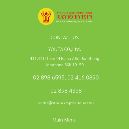
CONTACT US
YOUTA C0.,Ltd.
411,411/1 Soi 44 Rama 2 Rd, Jomthong
Jomthong BKK 10150
02 898 6595
,
02 416 0890
02 898 4338
sales@youtavegetarian.com
Main Menu