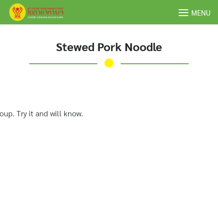
Skip
MENU
to
content
Stewed Pork Noodle
up. Try it and will know.