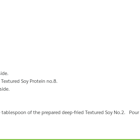
side.
 Textured Soy Protein no.8.
side.
e tablespoon of the prepared deep-fried Textured Soy No.2. Pour 